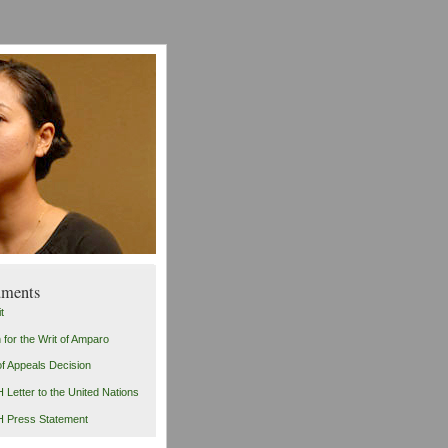
ments
t
n for the Writ of Amparo
of Appeals Decision
Letter to the United Nations
 Press Statement