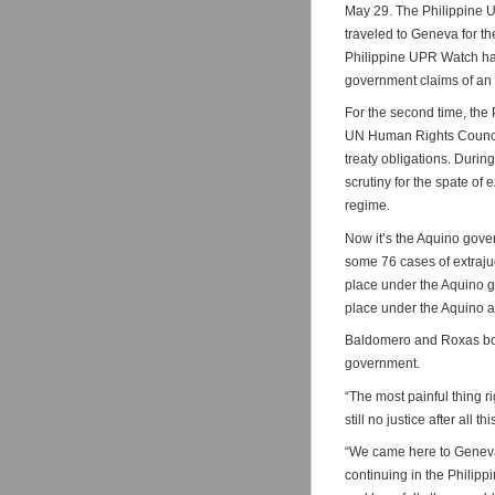
May 29. The Philippine 
traveled to Geneva for th
Philippine UPR Watch has 
government claims of an 
For the second time, the
UN Human Rights Council 
treaty obligations. Durin
scrutiny for the spate of
regime.
Now it’s the Aquino gove
some 76 cases of extraju
place under the Aquino g
place under the Aquino ad
Baldomero and Roxas both
government.
“The most painful thing r
still no justice after all 
“We came here to Geneva t
continuing in the Philipp