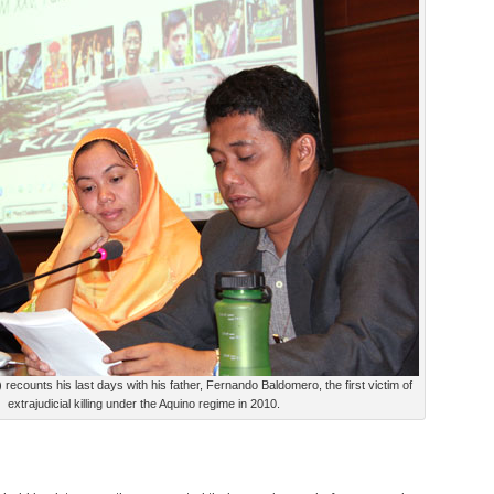
recounts his last days with his father, Fernando Baldomero, the first victim of
extrajudicial killing under the Aquino regime in 2010.