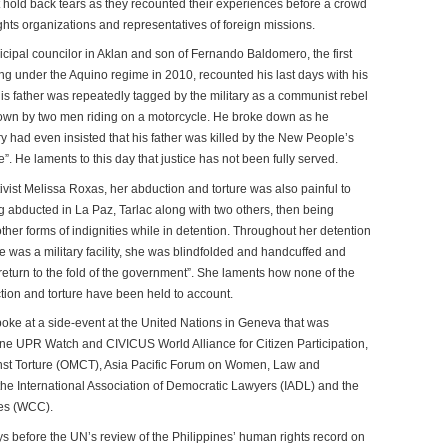
old back tears as they recounted their experiences before a crowd
ghts organizations and representatives of foreign missions.
ipal councilor in Aklan and son of Fernando Baldomero, the first
lling under the Aquino regime in 2010, recounted his last days with his
is father was repeatedly tagged by the military as a communist rebel
wn by two men riding on a motorcycle. He broke down as he
y had even insisted that his father was killed by the New People’s
”. He laments to this day that justice has not been fully served.
ivist Melissa Roxas, her abduction and torture was also painful to
g abducted in La Paz, Tarlac along with two others, then being
other forms of indignities while in detention. Throughout her detention
e was a military facility, she was blindfolded and handcuffed and
“return to the fold of the government”. She laments how none of the
tion and torture have been held to account.
ke at a side-event at the United Nations in Geneva that was
ine UPR Watch and CIVICUS World Alliance for Citizen Participation,
nst Torture (OMCT), Asia Pacific Forum on Women, Law and
e International Association of Democratic Lawyers (IADL) and the
es (WCC).
s before the UN’s review of the Philippines’ human rights record on