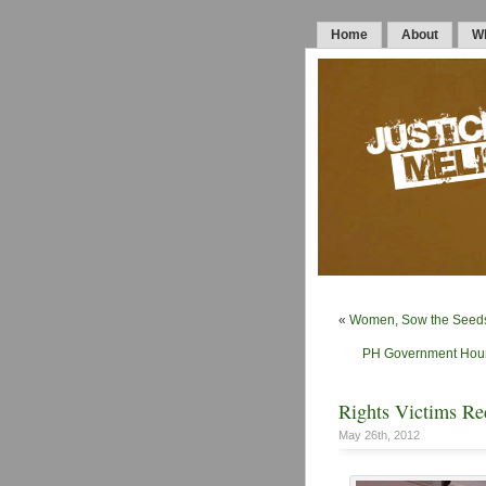
Home
About
Wh
«
Women, Sow the Seeds 
PH Government Hound
Rights Victims Re
May 26th, 2012