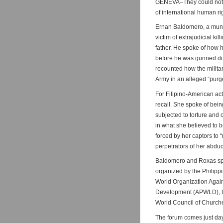
GENEVA–They could not h
of international human ri
Ernan Baldomero, a munic
victim of extrajudicial ki
father. He spoke of how h
before he was gunned do
recounted how the militar
Army in an alleged “purge
For Filipino-American act
recall. She spoke of bein
subjected to torture and 
in what she believed to b
forced by her captors to 
perpetrators of her abduc
Baldomero and Roxas spo
organized by the Philipp
World Organization Agai
Development (APWLD), th
World Council of Church
The forum comes just day