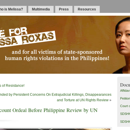
o is Melissa?
Multimedia
Press
Resources
Docu
of Resistance!
Affidavi
ed by Persistent Concerns On Extrajudicial Killings, Disappearances
Petitio
and Torture at UN Rights Review
»
Court 
count Ordeal Before Philippine Review by UN
SDSHH 
SDSHH