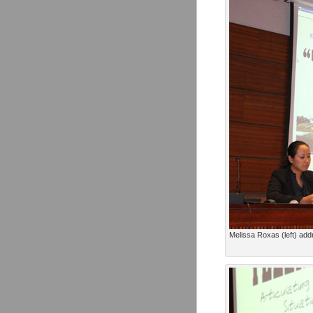
Melissa Roxas (left) add