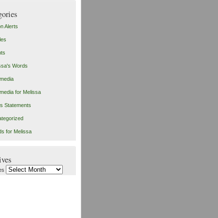
gories
on Alerts
les
ts
ssa's Words
imedia
imedia for Melissa
s Statements
tegorized
s for Melissa
ives
es