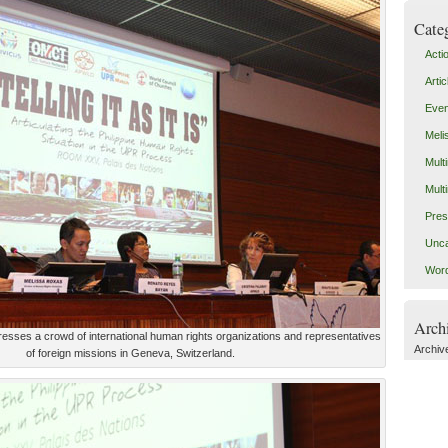
Cate
Acti
Artic
Even
Meli
Mult
Mult
Pres
Unca
Word
Arch
resses a crowd of international human rights organizations and representatives
Archiv
of foreign missions in Geneva, Switzerland.