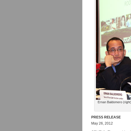
Ernan Baldomero (right) 
PRESS RELEASE
May 26, 2012