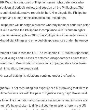
UPR Watch is composed of Filipino human rights defenders who
e universal periodic review and session on the Philippines. The
submitted alternative reports to the UN to dispute the Philippine
improving human rights climate in the Philippines.
 Philippines will undergo a process whereby member countries of the
will examine the Philippines’ compliance with its human rights
g the first review cycle in 2008, the Philippines came under serious
 extrajudicial killings and enforced disappearances under the Arroyo
rnment’s turn to face the UN. The Philippine UPR Watch reports that
dicial killings and 9 cases of enforced disappearances have taken
overnment. Meanwhile, no convictions of perpetrators have taken
ministration, the group said.
 assert that rights violations continue under the Aquino
ight now is not recounting our experiences but knowing that there is
this time. Victims live with the pain of injustice every day,” Roxas said.
o tell the international community that impunity and injustice are
ines. We have spoken to different country missions here in the UN