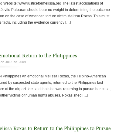
rg Website: www.justiceformelissa.org The latest accusations of
Jovito Palparan should bear no weight in determining the outcome
ion on the case of American torture victim Melissa Roxas. This must
 facts, including the evidence currently […]
motional Return to the Philippines
on Jul 21st, 2009
ilippines An emotional Melissa Roxas, the Filipino-American
tured by suspected state agents, returned to the Philippines last
nce at the airport she said that she was returning to pursue her case,
for other victims of human rights abuses. Roxas shed […]
lissa Roxas to Return to the Philippines to Pursue