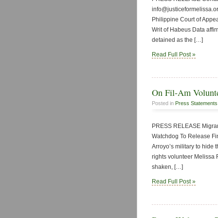
info@justiceformelissa.or
Philippine Court of Appea
Writ of Habeus Data affir
detained as the […]
Read Full Post »
On Fil-Am Voluntee
Posted in
Press Statements
PRESS RELEASE Migrant 
Watchdog To Release Find
Arroyo’s military to hide
rights volunteer Melissa
shaken, […]
Read Full Post »