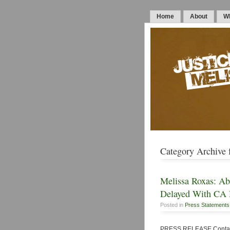
Home
About
Wh
Category Archive f
Melissa Roxas: Abd
Delayed With CA 
Posted in
Press Statements
PRESS RELEASE Contact: