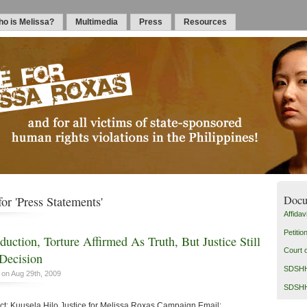
o is Melissa?
Multimedia
Press
Resources
Docu
or 'Press Statements'
Affidavi
Petitio
uction, Torture Affirmed As Truth, But Justice Still
Court 
Decision
SDSHH 
on Aug 29th, 2009
SDSHH
 Kuusela Hilo Justice for Melissa Roxas Campaign Email: