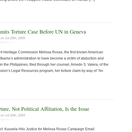
mits Torture Case Before UN in Geneva
on Jul 28th, 2009
Heritage Commission Melissa Roxas, the first known American
Obama’s administration to have become a victim of abduction and
 in the Philippines, filed through her counsel, Arnedo S. Valera, of the
ion’s Legal Resources program, her torture claim by way of “An
ure, Not Political Affiliation, Is the Issue
on Jul 26th, 2009
 Kuusela Hilo Justice for Melissa Roxas Campaign Email: