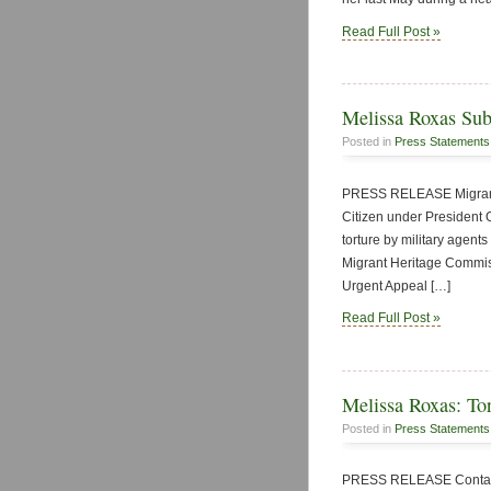
Read Full Post »
Melissa Roxas Sub
Posted in
Press Statements
PRESS RELEASE Migrant 
Citizen under President 
torture by military agents
Migrant Heritage Commiss
Urgent Appeal […]
Read Full Post »
Melissa Roxas: Tort
Posted in
Press Statements
PRESS RELEASE Contact: