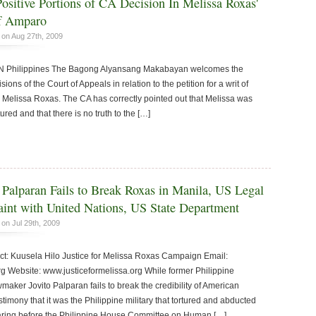
sitive Portions of CA Decision In Melissa Roxas'
of Amparo
on Aug 27th, 2009
hilippines The Bagong Alyansang Makabayan welcomes the
ions of the Court of Appeals in relation to the petition for a writ of
Melissa Roxas. The CA has correctly pointed out that Melissa was
red and that there is no truth to the […]
 Palparan Fails to Break Roxas in Manila, US Legal
int with United Nations, US State Department
on Jul 29th, 2009
 Kuusela Hilo Justice for Melissa Roxas Campaign Email:
rg Website: www.justiceformelissa.org While former Philippine
wmaker Jovito Palparan fails to break the credibility of American
stimony that it was the Philippine military that tortured and abducted
earing before the Philippine House Committee on Human […]