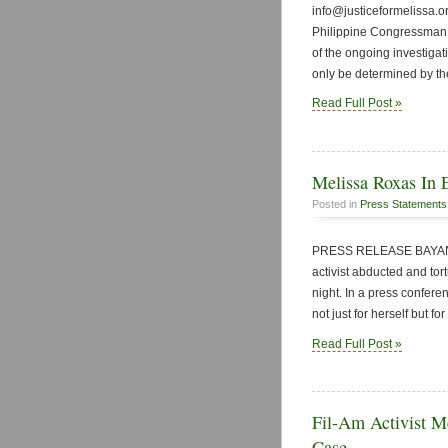
info@justiceformelissa.o
Philippine Congressman 
of the ongoing investigat
only be determined by the
Read Full Post »
Melissa Roxas In E
Posted in
Press Statements
PRESS RELEASE BAYAN Ph
activist abducted and tor
night. In a press confere
not just for herself but 
Read Full Post »
Fil-Am Activist Me
Case