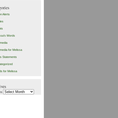
gories
on Alerts
les
ts
ssa's Words
imedia
imedia for Melissa
s Statements
tegorized
s for Melissa
ives
es