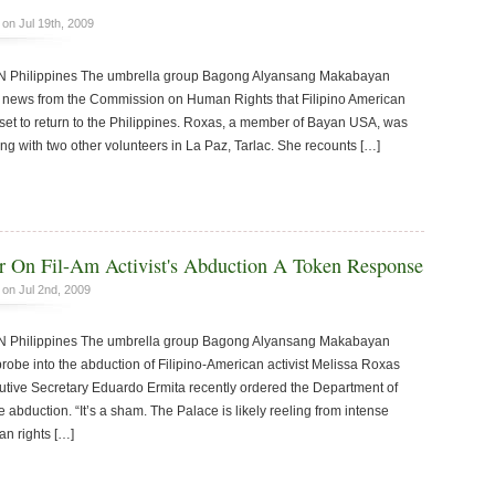
on Jul 19th, 2009
hilippines The umbrella group Bagong Alyansang Makabayan
news from the Commission on Human Rights that Filipino American
 set to return to the Philippines. Roxas, a member of Bayan USA, was
ng with two other volunteers in La Paz, Tarlac. She recounts […]
r On Fil-Am Activist's Abduction A Token Response
on Jul 2nd, 2009
hilippines The umbrella group Bagong Alyansang Makabayan
obe into the abduction of Filipino-American activist Melissa Roxas
utive Secretary Eduardo Ermita recently ordered the Department of
e abduction. “It’s a sham. The Palace is likely reeling from intense
man rights […]