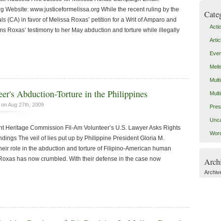
g Website: www.justiceformelissa.org While the recent ruling by the
Cate
ls (CA) in favor of Melissa Roxas’ petition for a Writ of Amparo and
Acti
ms Roxas’ testimony to her May abduction and torture while illegally
Artic
Even
Meli
Mult
r's Abduction-Torture in the Philippines
Mult
on Aug 27th, 2009
Pres
Unca
Heritage Commission Fil-Am Volunteer’s U.S. Lawyer Asks Rights
Word
ings The veil of lies put up by Philippine President Gloria M.
 their role in the abduction and torture of Filipino-American human
 Roxas has now crumbled. With their defense in the case now
Arch
Archiv