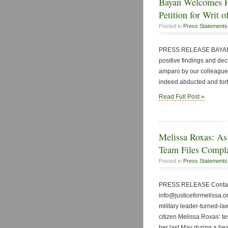
Bayan Welcomes Po
Petition for Writ 
Posted in
Press Statements
PRESS RELEASE BAYAN P
positive findings and decis
amparo by our colleague 
indeed abducted and tortu
Read Full Post »
Melissa Roxas: As
Team Files Compla
Posted in
Press Statements
PRESS RELEASE Contact:
info@justiceformelissa.o
military leader-turned-la
citizen Melissa Roxas’ te
her last May during a h