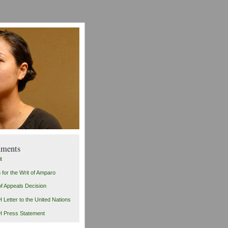
ments
t
n for the Writ of Amparo
of Appeals Decision
Letter to the United Nations
 Press Statement