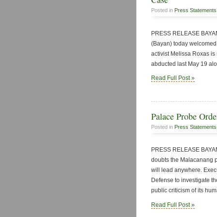
Posted in
Press Statements
PRESS RELEASE BAYAN P
(Bayan) today welcomed 
activist Melissa Roxas is
abducted last May 19 alo
Read Full Post »
Palace Probe Orde
Posted in
Press Statements
PRESS RELEASE BAYAN P
doubts the Malacanang pr
will lead anywhere. Exec
Defense to investigate th
public criticism of its hu
Read Full Post »